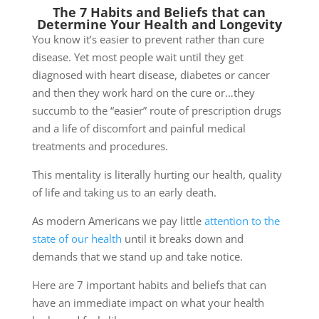
The 7 Habits and Beliefs that can
Determine Your Health and Longevity
You know it’s easier to prevent rather than cure
disease. Yet most people wait until they get
diagnosed with heart disease, diabetes or cancer
and then they work hard on the cure or…they
succumb to the “easier” route of prescription drugs
and a life of discomfort and painful medical
treatments and procedures.
This mentality is literally hurting our health, quality
of life and taking us to an early death.
As modern Americans we pay little
attention to the
state of our health
until it breaks down and
demands that we stand up and take notice.
Here are 7 important habits and beliefs that can
have an immediate impact on what your health