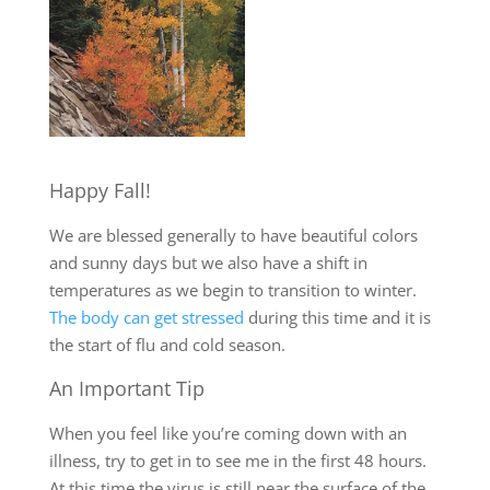
Happy Fall!
We are blessed generally to have beautiful colors
and sunny days but we also have a shift in
temperatures as we begin to transition to winter.
The body can get stressed
during this time and it is
the start of flu and cold season.
An Important Tip
When you feel like you’re coming down with an
illness, try to get in to see me in the first 48 hours.
At this time the virus is still near the surface of the