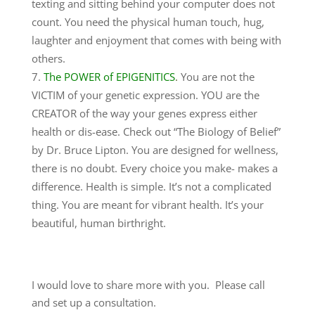
texting and sitting behind your computer does not
count. You need the physical human touch, hug,
laughter and enjoyment that comes with being with
others.
The POWER of EPIGENITICS
.
You are not the
VICTIM of your genetic expression. YOU are the
CREATOR of the way your genes express either
health or dis-ease. Check out “The Biology of Belief”
by Dr. Bruce Lipton. You are designed for wellness,
there is no doubt. Every choice you make- makes a
difference. Health is simple. It’s not a complicated
thing. You are meant for vibrant health. It’s your
beautiful, human birthright.
I would love to share more with you. Please call
and set up a consultation.