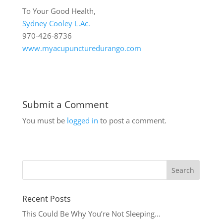
To Your Good Health,
Sydney Cooley L.Ac.
970-426-8736
www.myacupuncturedurango.com
Submit a Comment
You must be
logged in
to post a comment.
Recent Posts
This Could Be Why You’re Not Sleeping…