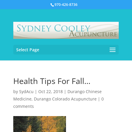
970-426-8736
Select Page
Health Tips For Fall…
by
SydAcu
|
Oct 22, 2018
|
Durango Chinese
Medicine
,
Durango Colorado Acupuncture
|
0
comments