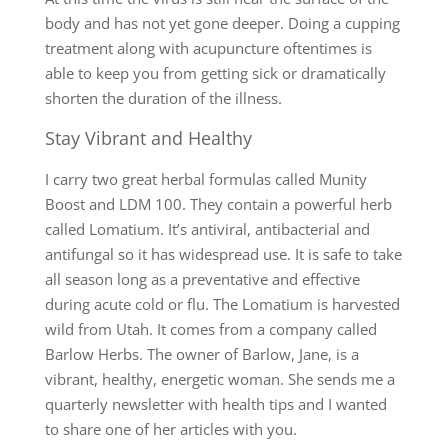
body and has not yet gone deeper. Doing a cupping
treatment along with acupuncture oftentimes is
able to keep you from getting sick or dramatically
shorten the duration of the illness.
Stay Vibrant and Healthy
I carry two great herbal formulas called Munity
Boost and LDM 100. They contain a powerful herb
called Lomatium. It’s antiviral, antibacterial and
antifungal so it has widespread use. It is safe to take
all season long as a preventative and effective
during acute cold or flu. The Lomatium is harvested
wild from Utah. It comes from a company called
Barlow Herbs. The owner of Barlow, Jane, is a
vibrant, healthy, energetic woman. She sends me a
quarterly newsletter with health tips and I wanted
to share one of her articles with you.