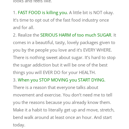
looks and feels like.
FAST FOOD is killing you.
A little bit is NOT okay.
It’s time to opt out of the fast food industry once
and for all.
Realize the
SERIOUS HARM of too much SUGAR
. It
comes in a beautiful, tasty, lovely packages given to
you by the people you love and it’s EVERY WHERE.
There is nothing sweet about sugar. It’s hard to stop
the sugar addiction but it will be one of the best
things you will EVER DO for your HEALTH.
When you STOP MOVING you START DYING.
There is a reason that everyone talks about
movement and exercise. You don’t need me to tell
you the reasons because you already know them.
Make it a habit to literally get up and move, stretch,
bend walk around at least once an hour. And start
today.