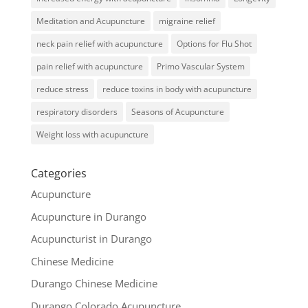
Meditation and Acupuncture
migraine relief
neck pain relief with acupuncture
Options for Flu Shot
pain relief with acupuncture
Primo Vascular System
reduce stress
reduce toxins in body with acupuncture
respiratory disorders
Seasons of Acupuncture
Weight loss with acupuncture
Categories
Acupuncture
Acupuncture in Durango
Acupuncturist in Durango
Chinese Medicine
Durango Chinese Medicine
Durango Colorado Acupuncture