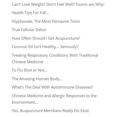
Can’t Lose Weight? Don’t Feel Well? Toxins are Why!
Health Tips For Fall…
Glyphosate, The Most Pervasive Toxin
True Cellular Detox
How Often Should I Get Acupuncture?
Coconut Oil Isn’t Healthy… Seriously?
Treating Respiratory Conditions With Traditional
Chinese Medicine
To Flu Shot or Not…
The Amazing Human Body…
What’s The Deal With Autoimmune Diseases?
Chinese Medicine and Allergic Responses to the
Environment…
Yes, Acupuncture Meridians Really Do Exist