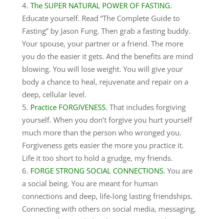
The SUPER NATURAL POWER OF FASTING.
Educate yourself. Read “The Complete Guide to
Fasting” by Jason Fung. Then grab a fasting buddy.
Your spouse, your partner or a friend. The more
you do the easier it gets. And the benefits are mind
blowing. You will lose weight. You will give your
body a chance to heal, rejuvenate and repair on a
deep, cellular level.
Practice FORGIVENESS
. That includes forgiving
yourself. When you don’t forgive you hurt yourself
much more than the person who wronged you.
Forgiveness gets easier the more you practice it.
Life it too short to hold a grudge, my friends.
FORGE STRONG SOCIAL CONNECTIONS.
You are
a social being. You are meant for human
connections and deep, life-long lasting friendships.
Connecting with others on social media, messaging,