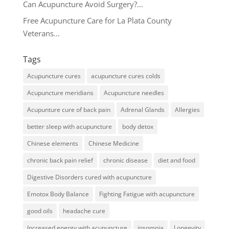
Can Acupuncture Avoid Surgery?…
Free Acupuncture Care for La Plata County
Veterans…
Tags
Acupuncture cures
acupuncture cures colds
Acupuncture meridians
Acupuncture needles
Acupunture cure of back pain
Adrenal Glands
Allergies
better sleep with acupuncture
body detox
Chinese elements
Chinese Medicine
chronic back pain relief
chronic disease
diet and food
Digestive Disorders cured with acupuncture
Emotox Body Balance
Fighting Fatigue with acupuncture
good oils
headache cure
Increased energy with acupuncture
insomnia
Longevity