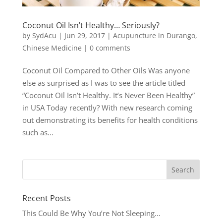
Coconut Oil Isn’t Healthy… Seriously?
by
SydAcu
|
Jun 29, 2017
|
Acupuncture in Durango
,
Chinese Medicine
|
0 comments
Coconut Oil Compared to Other Oils Was anyone
else as surprised as I was to see the article titled
“Coconut Oil Isn’t Healthy. It’s Never Been Healthy”
in USA Today recently? With new research coming
out demonstrating its benefits for health conditions
such as...
Recent Posts
This Could Be Why You’re Not Sleeping…