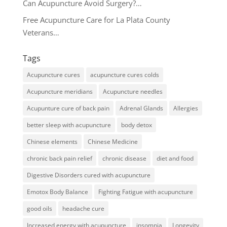
Can Acupuncture Avoid Surgery?…
Free Acupuncture Care for La Plata County
Veterans…
Tags
Acupuncture cures
acupuncture cures colds
Acupuncture meridians
Acupuncture needles
Acupunture cure of back pain
Adrenal Glands
Allergies
better sleep with acupuncture
body detox
Chinese elements
Chinese Medicine
chronic back pain relief
chronic disease
diet and food
Digestive Disorders cured with acupuncture
Emotox Body Balance
Fighting Fatigue with acupuncture
good oils
headache cure
Increased energy with acupuncture
insomnia
Longevity