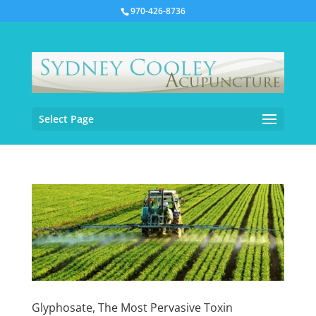
970-426-8736
Select Page
Glyphosate, The Most Pervasive Toxin