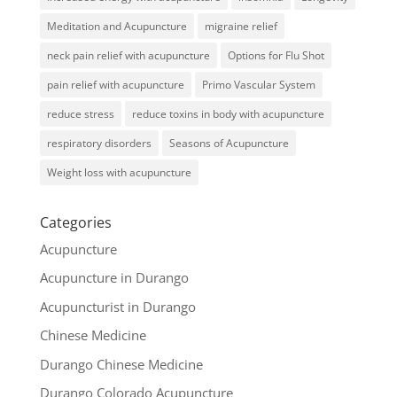
Meditation and Acupuncture
migraine relief
neck pain relief with acupuncture
Options for Flu Shot
pain relief with acupuncture
Primo Vascular System
reduce stress
reduce toxins in body with acupuncture
respiratory disorders
Seasons of Acupuncture
Weight loss with acupuncture
Categories
Acupuncture
Acupuncture in Durango
Acupuncturist in Durango
Chinese Medicine
Durango Chinese Medicine
Durango Colorado Acupuncture