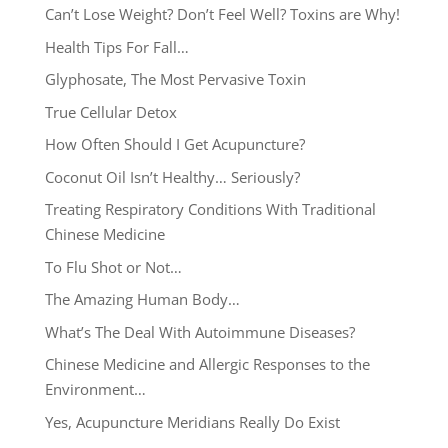
Can’t Lose Weight? Don’t Feel Well? Toxins are Why!
Health Tips For Fall…
Glyphosate, The Most Pervasive Toxin
True Cellular Detox
How Often Should I Get Acupuncture?
Coconut Oil Isn’t Healthy… Seriously?
Treating Respiratory Conditions With Traditional
Chinese Medicine
To Flu Shot or Not…
The Amazing Human Body…
What’s The Deal With Autoimmune Diseases?
Chinese Medicine and Allergic Responses to the
Environment…
Yes, Acupuncture Meridians Really Do Exist