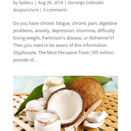
by
SydAcu
|
Aug 28, 2018
|
Durango Colorado
Acupuncture
|
0 comments
Do you have chronic fatigue, chronic pain, digestive
problems, anxiety, depression, insomnia, difficulty
losing weight, Parkinson’s disease, or Alzheimer’s?
Then you need to be aware of this information.
Glyphosate, The Most Pervasive Toxin 185 million
pounds of...