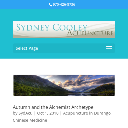
970-426-8736
Select Page
Autumn and the Alchemist Archetype
by
SydAcu
|
Oct 1, 2010
|
Acupuncture in Durango
,
Chinese Medicine