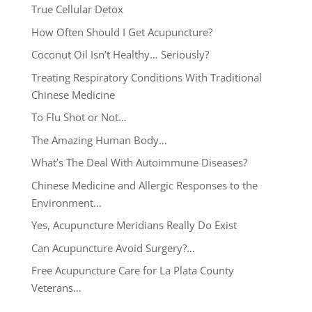
True Cellular Detox
How Often Should I Get Acupuncture?
Coconut Oil Isn’t Healthy… Seriously?
Treating Respiratory Conditions With Traditional
Chinese Medicine
To Flu Shot or Not…
The Amazing Human Body…
What’s The Deal With Autoimmune Diseases?
Chinese Medicine and Allergic Responses to the
Environment…
Yes, Acupuncture Meridians Really Do Exist
Can Acupuncture Avoid Surgery?…
Free Acupuncture Care for La Plata County
Veterans…