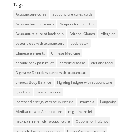
Tags
Acupuncture cures
acupuncture cures colds
Acupuncture meridians
Acupuncture needles
Acupunture cure of back pain
Adrenal Glands
Allergies
better sleep with acupuncture
body detox
Chinese elements
Chinese Medicine
chronic back pain relief
chronic disease
diet and food
Digestive Disorders cured with acupuncture
Emotox Body Balance
Fighting Fatigue with acupuncture
good oils
headache cure
Increased energy with acupuncture
insomnia
Longevity
Meditation and Acupuncture
migraine relief
neck pain relief with acupuncture
Options for Flu Shot
pain relief with acupuncture
Primo Vascular System