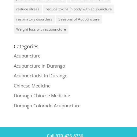
reduce stress
reduce toxins in body with acupuncture
respiratory disorders
Seasons of Acupuncture
Weight loss with acupuncture
Categories
Acupuncture
Acupuncture in Durango
Acupuncturist in Durango
Chinese Medicine
Durango Chinese Medicine
Durango Colorado Acupuncture
Call 970-426-8736